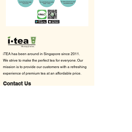
iTEA has been around in Singapore since 2011.
We strive to make the p
erfect tea for everyone. Our
mission is to provide our customers with a refreshing
experience of premium tea at an affordable price.
Contact Us
App support:
support@itea.sg
Bulk orders:
sales@itea.sg
Follow Us On