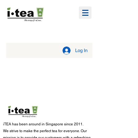
Log In
iTEA has been around in Singapore since 2011.
We strive to make the p
erfect tea for everyone. Our
mission is to provide our customers with a refreshing