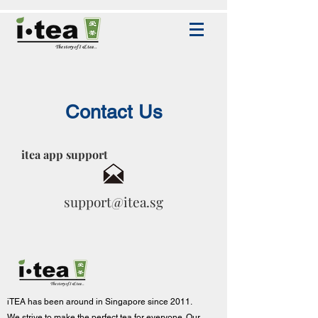
Contact Us
itea app support
support@itea.sg
iTEA has been around in Singapore since 2011.
We strive to make the p
erfect tea for everyone. Our